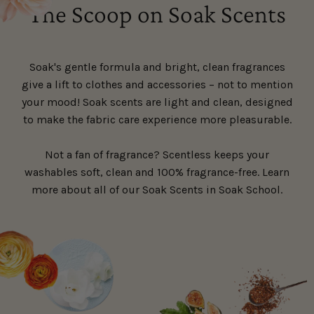
The Scoop on Soak Scents
Soak's gentle formula and bright, clean fragrances
give a lift to clothes and accessories – not to mention
your mood! Soak scents are light and clean, designed
to make the fabric care experience more pleasurable.
Not a fan of fragrance? Scentless keeps your
washables soft, clean and 100% fragrance-free. Learn
more about all of our Soak Scents in Soak School.