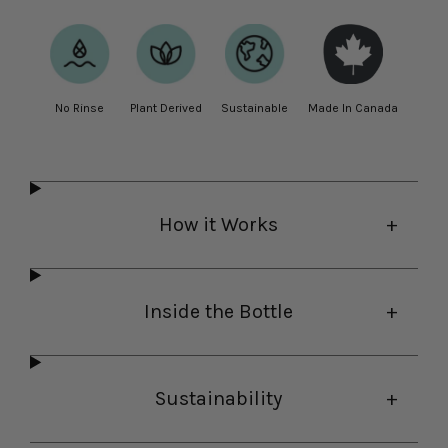
No Rinse
Plant Derived
Sustainable
Made In Canada
How it Works
Inside the Bottle
Sustainability