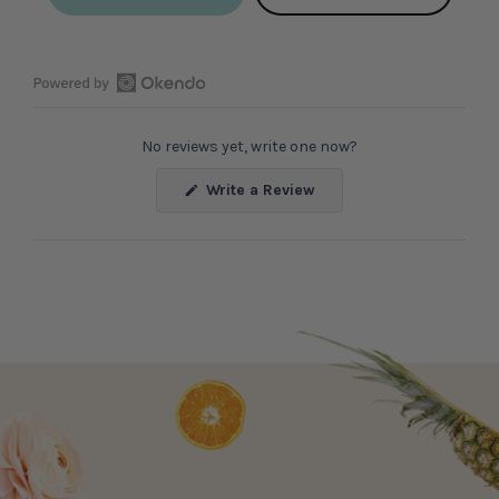
Open
Okendo
No reviews yet, write one now?
Reviews
in
(Opens
Write a Review
a
in
a
new
new
window
window)