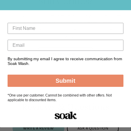
Still Curious?
Hop over to our "How Soak works" page to learn how
our no-rinse, gentle formulation makes it easy to
clean your favourite items—and helps them last
longer.
LEARN MORE
By submitting my email I agree to receive communication from
Soak Wash.
Submit
*
One use per customer. Cannot be combined with other offers. Not
applicable to discounted items.
Reviews & Questions
WRITE A REVIEW
ASK A QUESTION