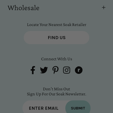
Wholesale
Locate Your Nearest Soak Retailer
FIND US
Connect With Us
Don’t Miss Out
Sign Up For Our Soak Newsletter.
SUBMIT