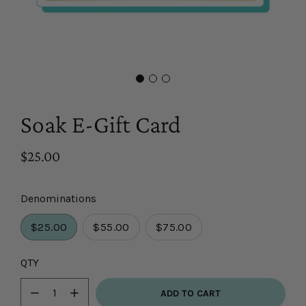
Soak E-Gift Card
$25.00
Denominations
$25.00
$55.00
$75.00
Select
QTY
variant
ADD TO CART
dropdown
Minus
Plus