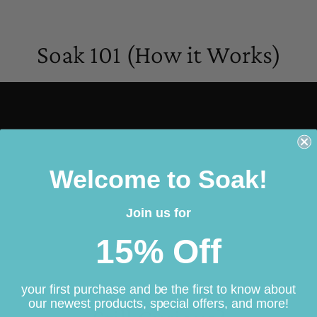
Soak 101 (How it Works)
Welcome to Soak!
Join us for
15% Off
your first purchase and be the first to know about
our newest products, special offers, and more!