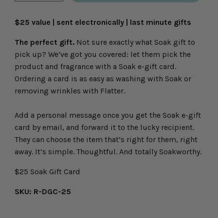
icon
icon
$25 value | sent electronically | last minute gifts
The perfect gift.
Not sure exactly what Soak gift to
pick up? We’ve got you covered: let them pick the
product and fragrance with a Soak e-gift card.
Ordering a card is as easy as washing with Soak or
removing wrinkles with Flatter.
Add a personal message once you get the Soak e-gift
card by email, and forward it to the lucky recipient.
They can choose the item that’s right for them, right
away. It’s simple. Thoughtful. And totally Soakworthy.
$25 Soak Gift Card
SKU: R-DGC-25