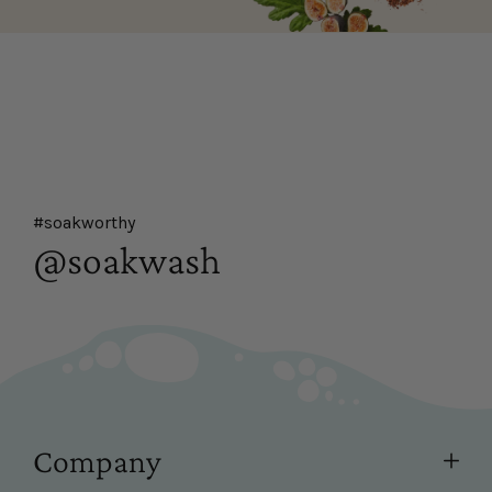
#soakworthy
@soakwash
Company