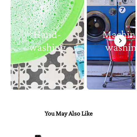
Hand-
Machin
washing
washin
You May Also Like