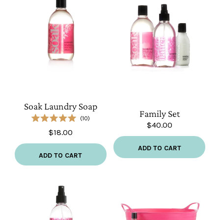
Soak
Family
Laundry
Set
Soap
Soak Laundry Soap
Family Set
10
$40.00
Rated
$18.00
5.0
out
of
ADD TO CART
5
ADD TO CART
stars