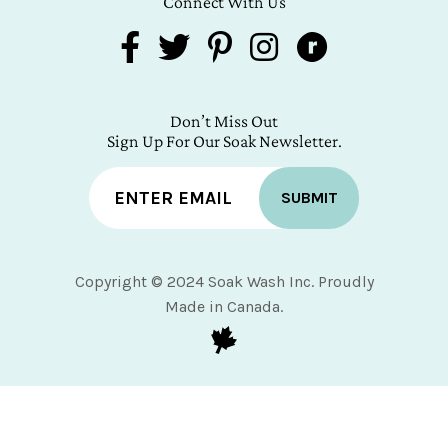
Connect With Us
Don’t Miss Out
Sign Up For Our Soak Newsletter.
SUBMIT
Copyright © 2024 Soak Wash Inc. Proudly
Made in Canada.