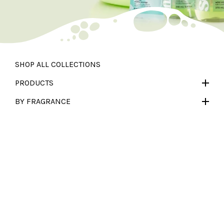
SHOP ALL
COLLECTIONS
PRODUCTS
BY FRAGRANCE