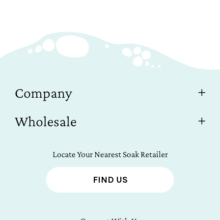
Company
Wholesale
Locate Your Nearest Soak Retailer
FIND US