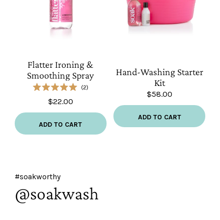
Flatter
Hand-
Ironing
Flatter Ironing &
Washing
Hand-Washing Starter
&
Smoothing Spray
Starter
Kit
Smoothing
2
Kit
$58.00
Rated
Spray
$22.00
5.0
out
of
ADD TO CART
5
ADD TO CART
stars
#soakworthy
@soakwash