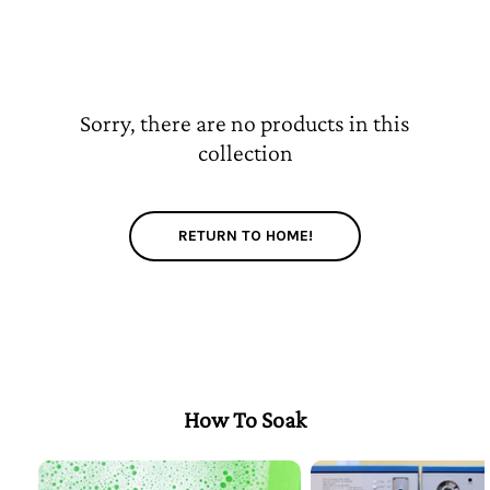
Sorry, there are no products in this
collection
RETURN TO HOME!
How To Soak