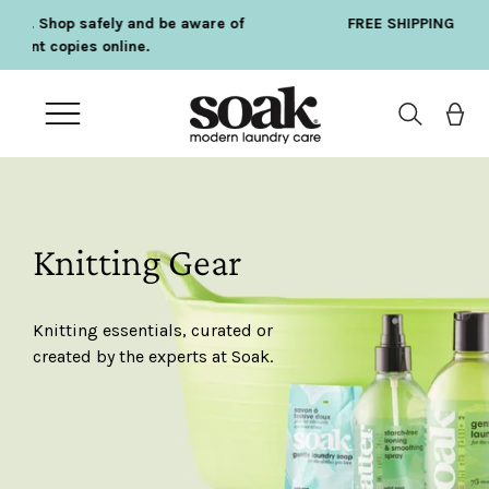
Skip
 of
FREE SHIPPING ON ORDERS OVER $75
to
content
Open
navigation
menu
Knitting Gear
Knitting essentials, curated or
created by the experts at Soak.