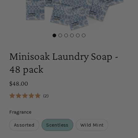
Minisoak Laundry Soap -
48 pack
$48.00
Click
2
Rated
to
5.0
scroll
out
Fragrance
of
to
5
reviews
stars
Assorted
Scentless
Wild Mint