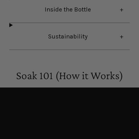
Inside the Bottle
Sustainability
Soak 101 (How it Works)