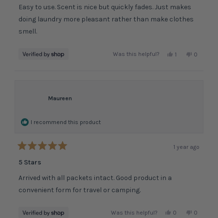
of
Easy to use. Scent is nice but quickly fades. Just makes
5
stars
doing laundry more pleasant rather than make clothes
smell.
Yes,
No,
Was this helpful?
1
0
this
person
this
people
review
voted
review
voted
from
yes
from
no
Maureen
M
M
was
was
I recommend this product
helpful.
not
helpful.
1 year ago
Rated
5
5 Stars
out
of
Arrived with all packets intact. Good product in a
5
stars
convenient form for travel or camping.
Yes,
No,
Was this helpful?
0
0