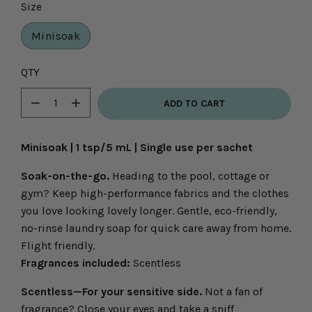
Size
Minisoak
Select
QTY
variant
ADD TO CART
dropdown
Minus
Plus
icon
icon
Minisoak | 1 tsp/5 mL | Single use per sachet
Soak-on-the-go.
Heading to the pool, cottage or
gym? Keep high-performance fabrics and the clothes
you love looking lovely longer. Gentle, eco-friendly,
no-rinse laundry soap for quick care away from home.
Flight friendly.
Fragrances included:
Scentless
Scentless—For your sensitive side.
Not a fan of
fragrance? Close your eyes and take a sniff