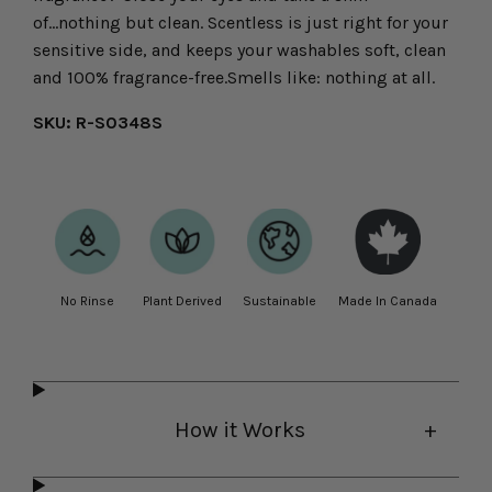
of...nothing but clean. Scentless is just right for your
sensitive side, and keeps your washables soft, clean
and 100% fragrance-free.Smells like: nothing at all.
SKU: R-S0348S
No Rinse
Plant Derived
Sustainable
Made In Canada
How it Works