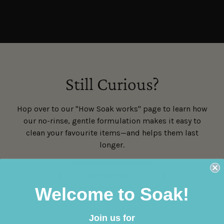
Still Curious?
Hop over to our "How Soak works" page to learn how
our no-rinse, gentle formulation makes it easy to
clean your favourite items—and helps them last
longer.
LEARN MORE
Welcome to Soak!
Join us for