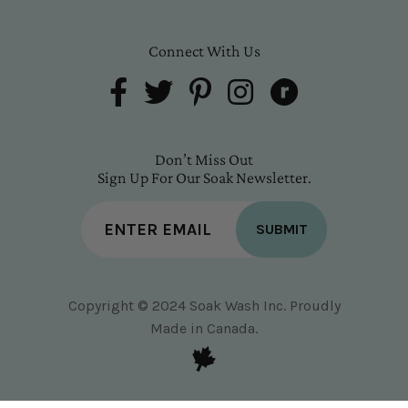
Connect With Us
Don’t Miss Out
Sign Up For Our Soak Newsletter.
SUBMIT
Copyright © 2024 Soak Wash Inc. Proudly
Made in Canada.