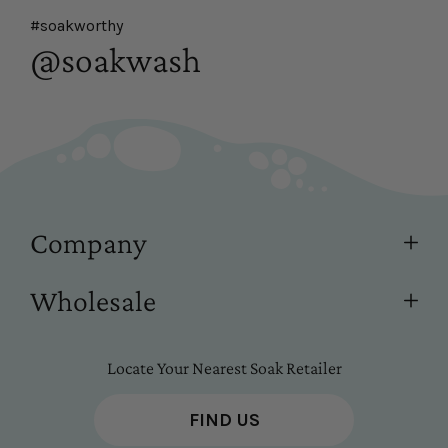
#soakworthy
@soakwash
Company
Wholesale
Locate Your Nearest Soak Retailer
FIND US