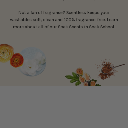
Not a fan of fragrance? Scentless keeps your
washables soft, clean and 100% fragrance-free. Learn
more about all of our Soak Scents in Soak School.