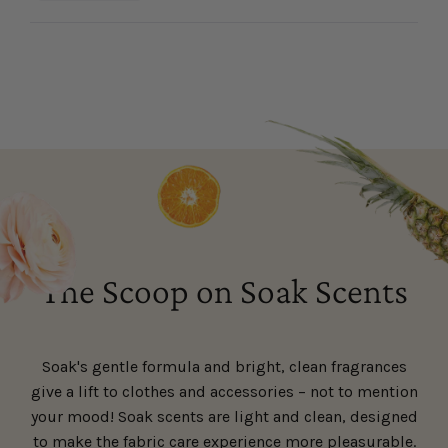
this
people
this
people
review
voted
review
voted
Loading...
from
yes
from
no
Maureen
Maureen
was
was
helpful.
not
helpful.
The Scoop on Soak Scents
Soak's gentle formula and bright, clean fragrances
give a lift to clothes and accessories – not to mention
your mood! Soak scents are light and clean, designed
to make the fabric care experience more pleasurable.