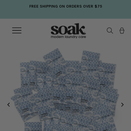
Skip
FREE SHIPPING ON ORDERS OVER $75
to
content
Open
navigation
menu