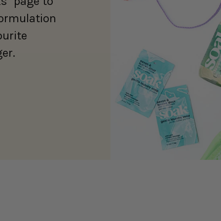
s" page to
formulation
ourite
er.