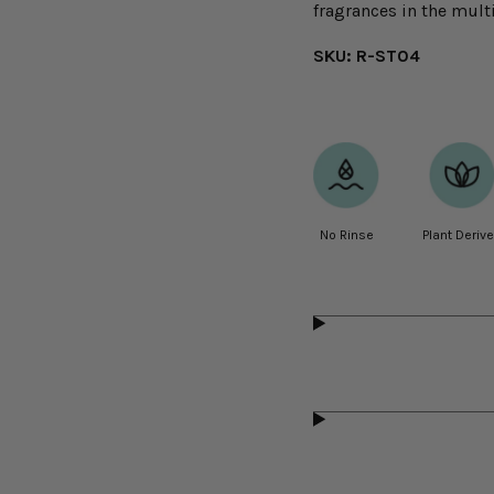
fragrances in the multi
SKU: R-ST04
No Rinse
Plant Deriv