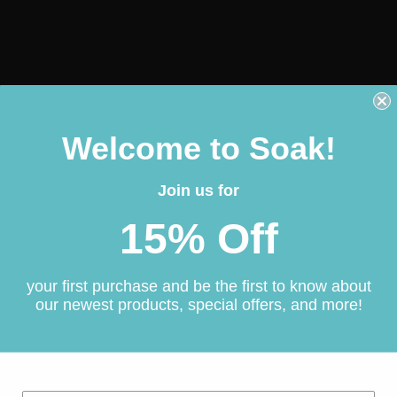
Welcome to Soak!
Join us for
15% Off
your first purchase and be the first to know about
our newest products, special offers, and more!