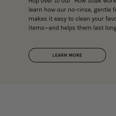
Hop over to our "How Soak work
learn how our no-rinse, gentle 
makes it easy to clean your fav
items—and helps them last long
LEARN MORE