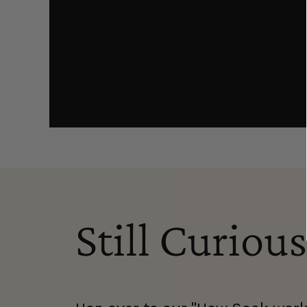
Still Curious