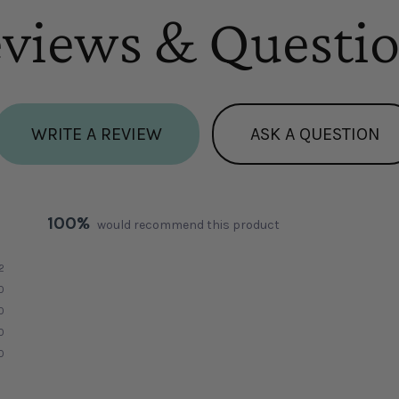
views & Questi
WRITE A REVIEW
ASK A QUESTION
100%
would recommend this product
2
0
0
0
0