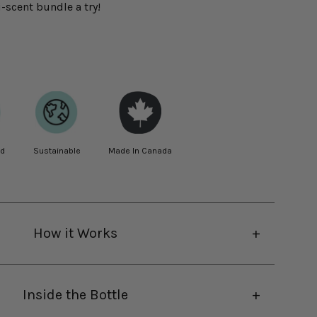
-scent bundle a try!
ed
Sustainable
Made In Canada
How it Works
Inside the Bottle