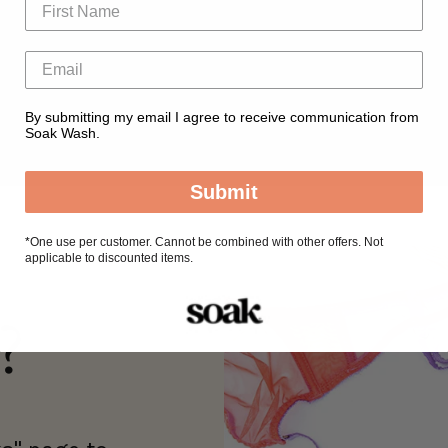
By submitting my email I agree to receive communication from
Soak Wash.
Submit
*
One use per customer. Cannot be combined with other offers. Not
applicable to discounted items.
?