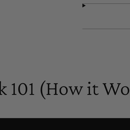
k 101 (How it Wo