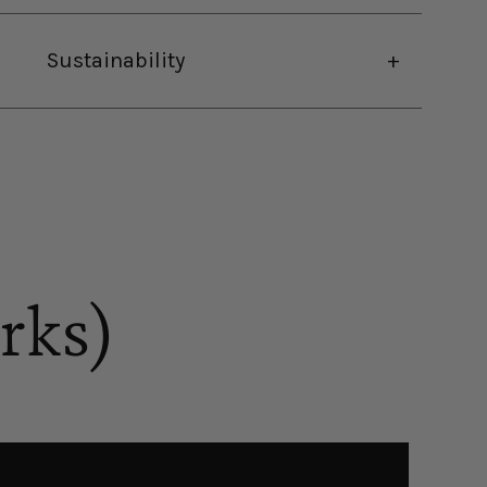
Sustainability
rks)