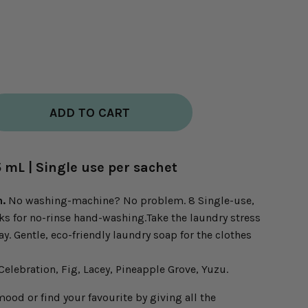
ADD TO CART
5 mL | Single use per sachet
n.
No washing-machine? No problem. 8 Single-use,
aks for no-rinse hand-washing.Take the laundry stress
y. Gentle, eco-friendly laundry soap for the clothes
Celebration, Fig, Lacey, Pineapple Grove, Yuzu.
od or find your favourite by giving all the