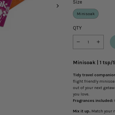
Size
Minisoak
Select
QTY
variant
dropdown
Minus
Plus
icon
icon
Minisoak | 1 tsp/
Tidy travel companio
flight friendly miniso
out of your next getawa
you love.
Fragrances included:
Mix it up.
Match your mo