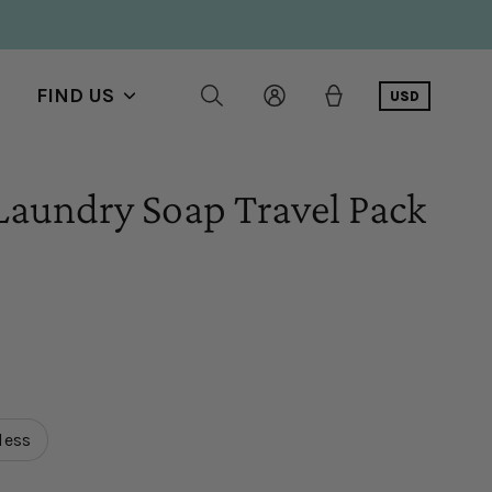
FIND US
USD
Show
submenu
Laundry Soap Travel Pack
l
ws
less