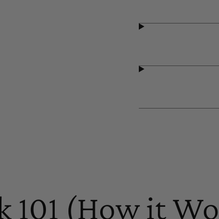
k 101 (How it Wo