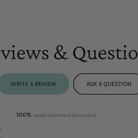
views & Questi
WRITE A REVIEW
ASK A QUESTION
100%
would recommend this product
2
0