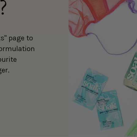
?
s" page to
formulation
ourite
er.