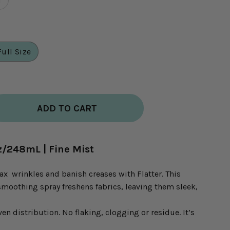
Full Size
ADD TO CART
.oz/248mL | Fine Mist
ax wrinkles and banish creases with Flatter. This
smoothing spray freshens fabrics, leaving them sleek,
ven distribution. No flaking, clogging or residue. It’s