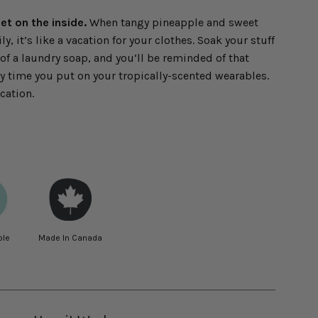
t on the inside.
When tangy pineapple and sweet
y, it’s like a vacation for your clothes. Soak your stuff
 of a laundry soap, and you’ll be reminded of that
ry time you put on your tropically-scented wearables.
cation.
ble
Made In Canada