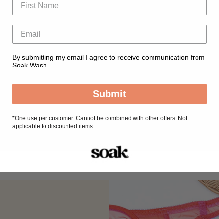
By submitting my email I agree to receive communication from
Soak Wash.
Submit
*
One use per customer. Cannot be combined with other offers. Not
applicable to discounted items.