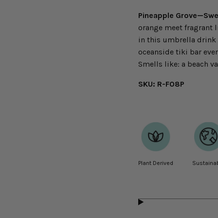
Pineapple Grove—Swee
orange meet fragrant lil
in this umbrella drink
oceanside tiki bar eve
Smells like: a beach va
SKU: R-F08P
Plant Derived
Sustaina