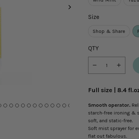
Size
Shop & Share
Select
QTY
variant
dropdown
Minus
Plus
icon
icon
Full size | 8.4 fl
Smooth operator.
Rel
starch-free ironing & 
soft, and static-free.
Soft mist sprayer for e
flat out fabulous.