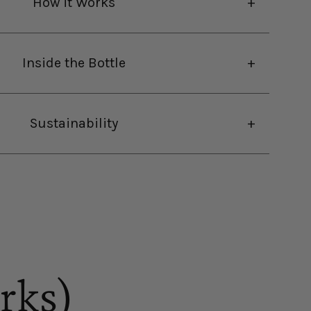
How it Works
Inside the Bottle
Sustainability
rks)