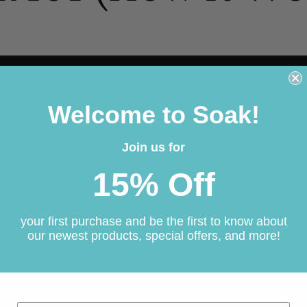
Welcome to Soak!
Join us for
15% Off
your first purchase and be the first to know about
our newest products, special offers, and more!