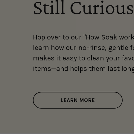
Still Curious
Hop over to our "How Soak work
learn how our no-rinse, gentle 
makes it easy to clean your fav
items—and helps them last long
LEARN MORE