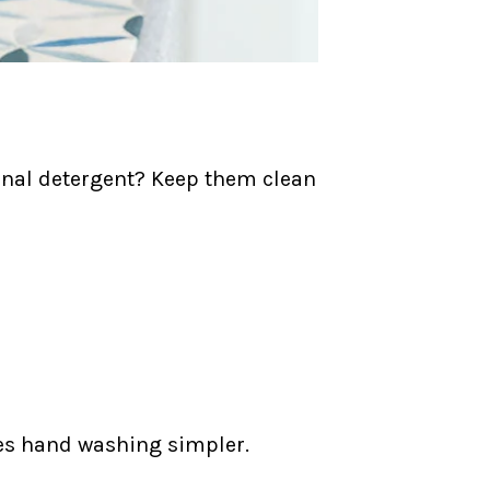
ional detergent? Keep them clean
es hand washing simpler.