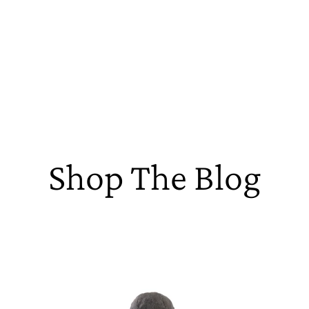
Shop The Blog