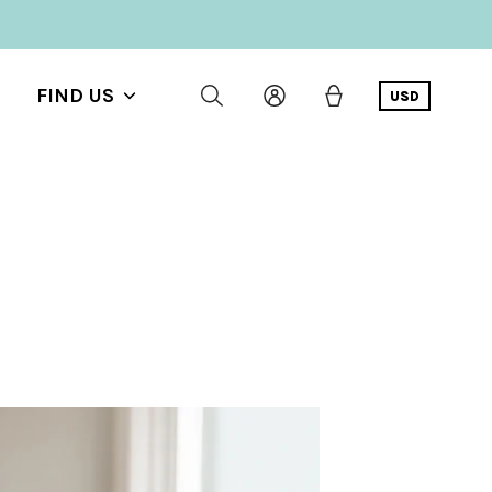
FIND US
USD
Show
submenu