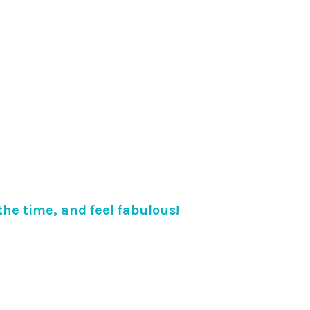
 the time, and feel fabulous!