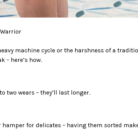
 Warrior
heavy machine cycle or the harshness of a tradit
k – here’s how.
 two wears – they’ll last longer.
r hamper for delicates – having them sorted mak