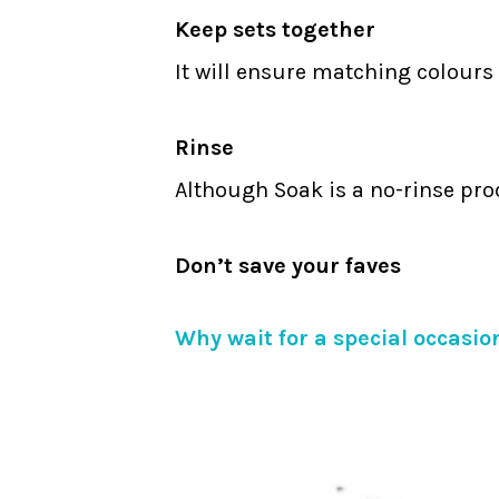
Keep sets together
It will ensure matching colours 
Rinse
Although Soak is a no-rinse pro
Don’t save your faves
Why wait for a special occasion