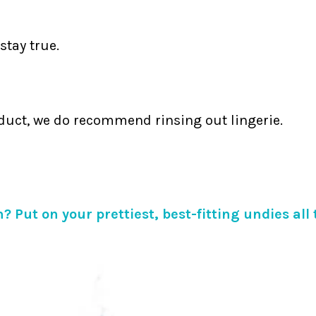
stay true.
duct, we do recommend rinsing out lingerie.
? Put on your prettiest, best-fitting undies all