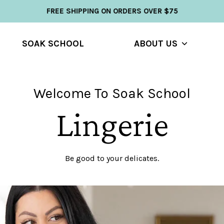
FREE SHIPPING ON ORDERS OVER $75
SOAK SCHOOL
ABOUT US
Show
u
submenu
Welcome To Soak School
Lingerie
Be good to your delicates.