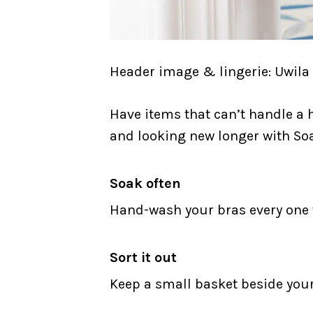
Header image & lingerie: Uwila
Have items that can’t handle a 
and looking new longer with Soa
Soak often
Hand-wash your bras every one to
Sort it out
Keep a small basket beside you