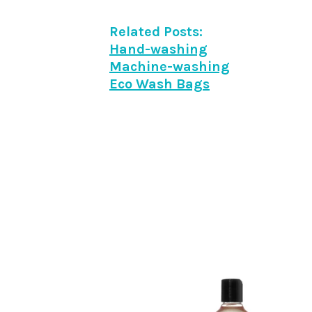
Related Posts:
Hand-washing
Machine-washing
Eco Wash Bags